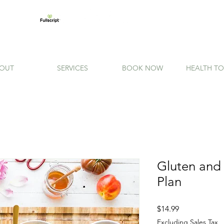
OUT
SERVICES
BOOK NOW
HEALTH TO
Gluten and
Plan
Price
$14.99
Excluding Sales Tax