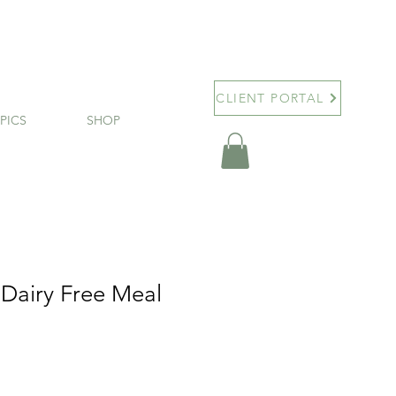
CLIENT PORTAL
PICS
SHOP
 Dairy Free Meal