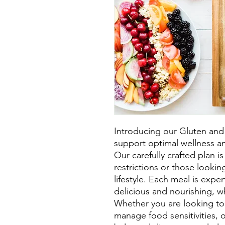
Introducing our Gluten and 
support optimal wellness an
Our carefully crafted plan is 
restrictions or those looki
lifestyle. Each meal is exper
delicious and nourishing, wh
Whether you are looking to 
manage food sensitivities, o