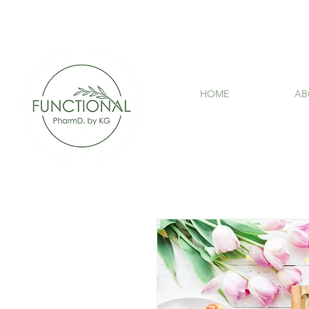
HOME
AB