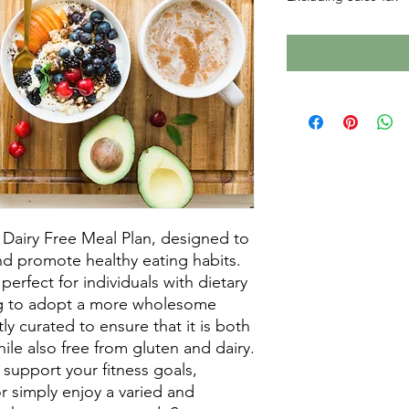
Dairy Free Meal Plan, designed to 
d promote healthy eating habits. 
perfect for individuals with dietary 
ng to adopt a more wholesome 
tly curated to ensure that it is both 
ile also free from gluten and dairy. 
support your fitness goals, 
r simply enjoy a varied and 