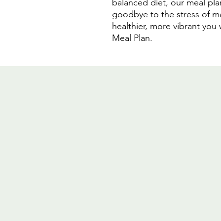
balanced diet, our meal pla
goodbye to the stress of me
healthier, more vibrant you 
Meal Plan.