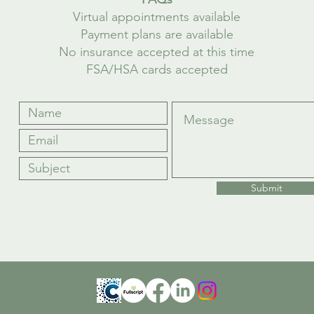
Virtual appointments available
Payment plans are available
No insurance accepted at this time
FSA/HSA cards accepted
Submit