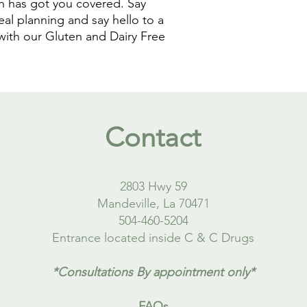
n has got you covered. Say 
al planning and say hello to a 
with our Gluten and Dairy Free 
Contact
2803 Hwy 59
Mandeville, La 70471
504-460-5204
Entrance located inside C & C Drugs
*Consultations By appointment only*
FAQs