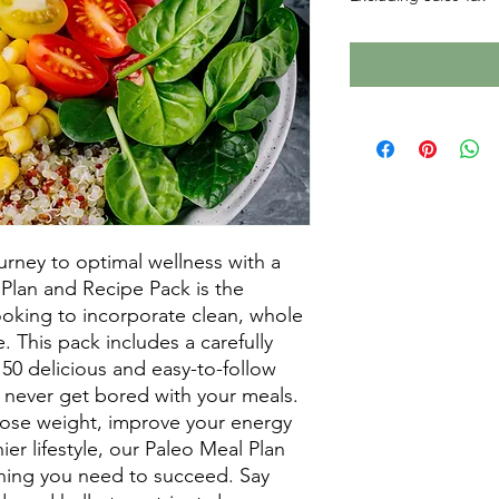
urney to optimal wellness with a 
Plan and Recipe Pack is the 
ooking to incorporate clean, whole 
e. This pack includes a carefully 
50 delicious and easy-to-follow 
 never get bored with your meals. 
lose weight, improve your energy 
hier lifestyle, our Paleo Meal Plan 
hing you need to succeed. Say 