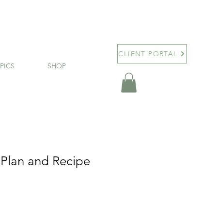
CLIENT PORTAL
PICS
SHOP
 Plan and Recipe