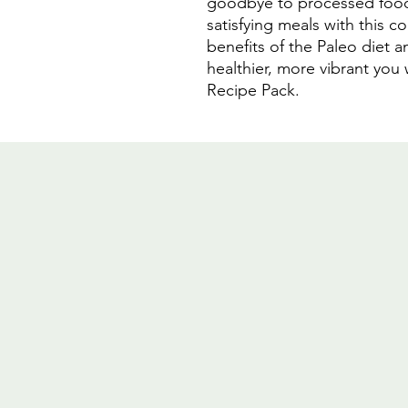
goodbye to processed foods
satisfying meals with this 
benefits of the Paleo diet an
healthier, more vibrant you 
Recipe Pack.