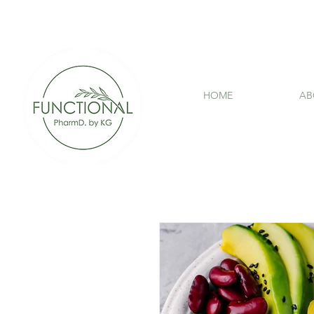
HOME
AB