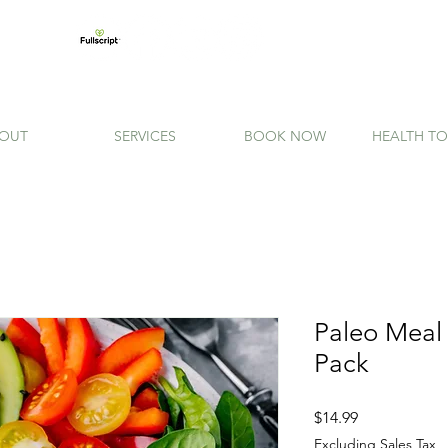
OUT
SERVICES
BOOK NOW
HEALTH TO
Paleo Meal
Pack
Price
$14.99
Excluding Sales Tax