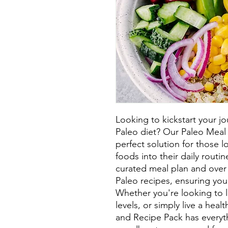
Looking to kickstart your jo
Paleo diet? Our Paleo Meal 
perfect solution for those l
foods into their daily routin
curated meal plan and over 
Paleo recipes, ensuring you
Whether you're looking to 
levels, or simply live a healt
and Recipe Pack has everyt