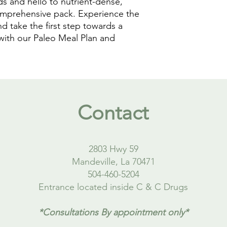
 and hello to nutrient-dense, 
comprehensive pack. Experience the 
d take the first step towards a 
with our Paleo Meal Plan and 
Contact
2803 Hwy 59
Mandeville, La 70471
504-460-5204
Entrance located inside C & C Drugs
*Consultations By appointment only*