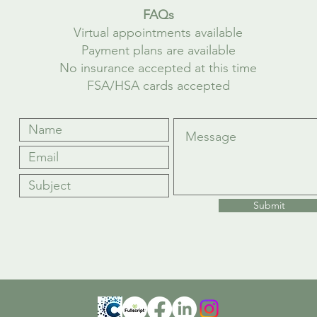
FAQs
Virtual appointments available
Payment plans are available
No insurance accepted at this time
FSA/HSA cards accepted
Submit